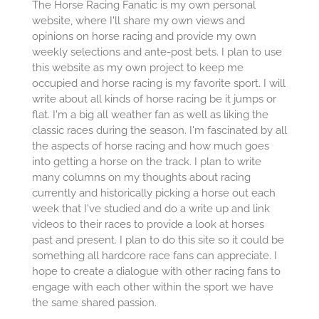
The Horse Racing Fanatic is my own personal
website, where I'll share my own views and
opinions on horse racing and provide my own
weekly selections and ante-post bets. I plan to use
this website as my own project to keep me
occupied and horse racing is my favorite sport. I will
write about all kinds of horse racing be it jumps or
flat. I'm a big all weather fan as well as liking the
classic races during the season. I'm fascinated by all
the aspects of horse racing and how much goes
into getting a horse on the track. I plan to write
many columns on my thoughts about racing
currently and historically picking a horse out each
week that I've studied and do a write up and link
videos to their races to provide a look at horses
past and present. I plan to do this site so it could be
something all hardcore race fans can appreciate. I
hope to create a dialogue with other racing fans to
engage with each other within the sport we have
the same shared passion.