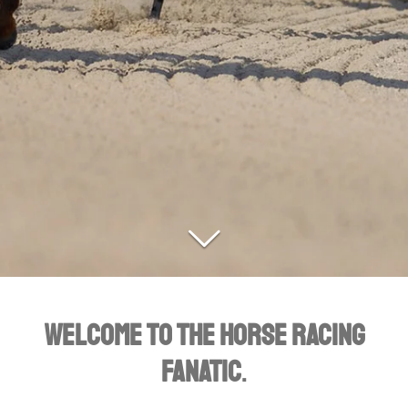
Welcome to The Horse Racing
Fanatic
.