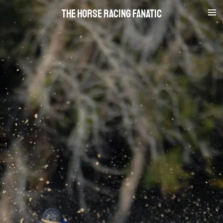
Skip
The Horse Racing Fanatic
to
main
content