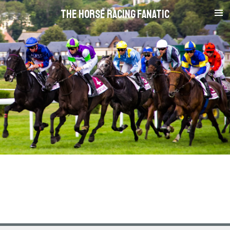
Skip
The Horse Racing Fanatic
to
main
content