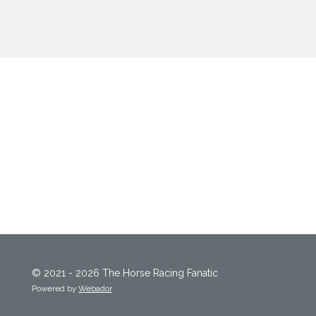
© 2021 - 2026 The Horse Racing Fanatic
Powered by
Webador